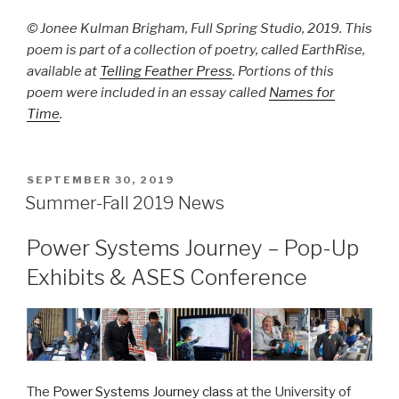
© Jonee Kulman Brigham, Full Spring Studio, 2019. This
poem is part of a collection of poetry, called EarthRise,
available at
Telling Feather Press
. Portions of this
poem were included in an essay called
Names for
Time
.
POSTED
SEPTEMBER 30, 2019
ON
Summer-Fall 2019 News
Power Systems Journey – Pop-Up
Exhibits & ASES Conference
The
Power Systems Journey class
at the University of