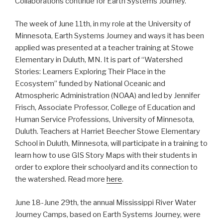
Collaborations continue for Earth Systems Journey.
The week of June 11th, in my role at the University of
Minnesota, Earth Systems Journey and ways it has been
applied was presented at a teacher training at Stowe
Elementary in Duluth, MN. It is part of “Watershed
Stories: Learners Exploring Their Place in the
Ecosystem” funded by National Oceanic and
Atmospheric Administration (NOAA) and led by Jennifer
Frisch, Associate Professor, College of Education and
Human Service Professions, University of Minnesota,
Duluth. Teachers at Harriet Beecher Stowe Elementary
School in Duluth, Minnesota, will participate in a training to
learn how to use GIS Story Maps with their students in
order to explore their schoolyard and its connection to
the watershed. Read more
here
.
June 18-June 29th, the annual Mississippi River Water
Journey Camps, based on Earth Systems Journey, were