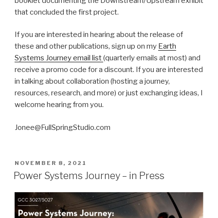
booklet documenting the Downstream/Upstream exhibit
that concluded the first project.
If you are interested in hearing about the release of
these and other publications, sign up on my
Earth
Systems Journey email list
(quarterly emails at most) and
receive a promo code for a discount. If you are interested
in talking about collaboration (hosting a journey,
resources, research, and more) or just exchanging ideas, I
welcome hearing from you.
Jonee@FullSpringStudio.com
POSTED
NOVEMBER 8, 2021
ON
Power Systems Journey – in Press