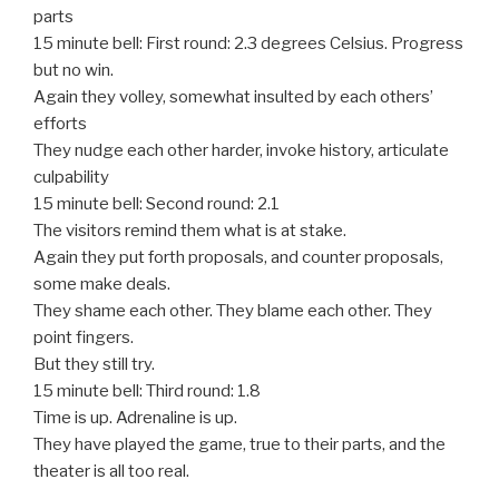
parts
15 minute bell: First round: 2.3 degrees Celsius. Progress
but no win.
Again they volley, somewhat insulted by each others’
efforts
They nudge each other harder, invoke history, articulate
culpability
15 minute bell: Second round: 2.1
The visitors remind them what is at stake.
Again they put forth proposals, and counter proposals,
some make deals.
They shame each other. They blame each other. They
point fingers.
But they still try.
15 minute bell: Third round: 1.8
Time is up. Adrenaline is up.
They have played the game, true to their parts, and the
theater is all too real.