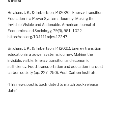
Notes:
Brigham, J. K., & Imbertson, P. (2020). Energy-Transition
Education in a Power Systems Journey: Making the
Invisible Visible and Actionable. American Journal of
Economics and Sociology, 79(3), 981–1022.
https://doi.org/10.1111/ajes.12347
Brigham, J. K., & Imbertson, P. (2021). Energy transition
education in a power systems journey: Making the
invisible, visible. Energy transition and economic
sufficiency: Food, transportation and education in a post-
carbon society (pp. 227–250). Post Carbon Institute.
(This news post is back-dated to match book release
date.)