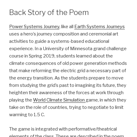
Back Story of the Poem
Power Systems Journey
, like all
Earth Systems Journeys
uses a hero’s journey composition and ceremonial art
activities to guide a systems-based educational
experience. In a University of Minnesota grand challenge
course in Spring 2019, students learned about the
climate consequences of old power generation methods
that make reforming the electric grid a necessary part of
the energy transition. As the students prepare to move
from studying the grid’s past to imagining its future, they
heighten their awareness of the forces at work through
playing the
World Climate Simulation
game, in which they
take on the role of countries, trying to negotiate to limit
warming to 1.5 C.
The game is integrated with performative/theatrical
elements of the class. These are described in the poem