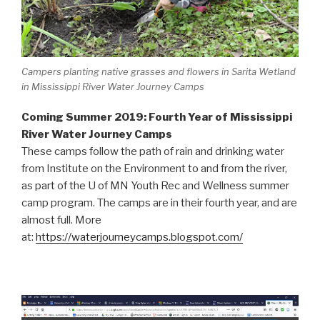
Campers planting native grasses and flowers in Sarita Wetland
in Mississippi River Water Journey Camps
Coming Summer 2019: Fourth Year of Mississippi
River Water Journey Camps
These camps follow the path of rain and drinking water
from Institute on the Environment to and from the river,
as part of the U of MN Youth Rec and Wellness summer
camp program. The camps are in their fourth year, and are
almost full. More
at:
https://waterjourneycamps.blogspot.com/