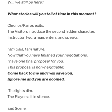
Will we still be here?
What stories will you tell of time in this moment?
Chronos/Kairos exits.
The Visitors introduce the second hidden character.
Instructor Two, a man, enters, and speaks.
I am Gaia, I am nature.
Now that you have finished your negotiations,
I have one final proposal for you.
This proposal is non-negotiable:
Come back to me and I will save you,
Ignore me and you are doomed.
The lights dim.
The Players sit in silence.
End Scene.