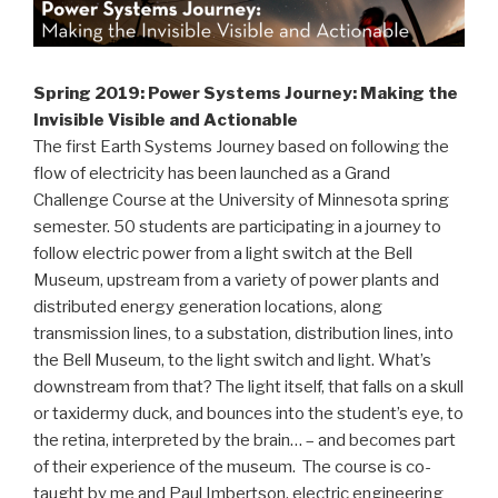
Spring 2019: Power Systems Journey: Making the
Invisible Visible and Actionable
The first Earth Systems Journey based on following the
flow of electricity has been launched as a Grand
Challenge Course at the University of Minnesota spring
semester. 50 students are participating in a journey to
follow electric power from a light switch at the Bell
Museum, upstream from a variety of power plants and
distributed energy generation locations, along
transmission lines, to a substation, distribution lines, into
the Bell Museum, to the light switch and light. What’s
downstream from that? The light itself, that falls on a skull
or taxidermy duck, and bounces into the student’s eye, to
the retina, interpreted by the brain… – and becomes part
of their experience of the museum. The course is co-
taught by me and Paul Imbertson, electric engineering