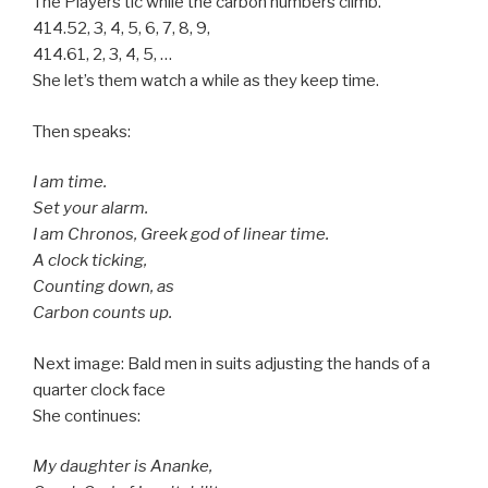
The Players tic while the carbon numbers climb.
414.52, 3, 4, 5, 6, 7, 8, 9,
414.61, 2, 3, 4, 5, …
She let’s them watch a while as they keep time.
Then speaks:
I am time.
Set your alarm.
I am Chronos, Greek god of linear time.
A clock ticking,
Counting down, as
Carbon counts up.
Next image: Bald men in suits adjusting the hands of a
quarter clock face
She continues:
My daughter is Ananke,