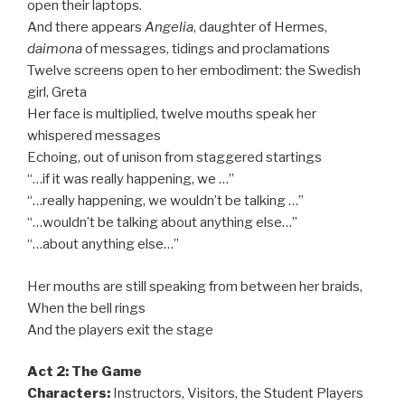
open their laptops.
And there appears
Angelia
, daughter of Hermes,
daimona
of messages, tidings and proclamations
Twelve screens open to her embodiment: the Swedish
girl, Greta
Her face is multiplied, twelve mouths speak her
whispered messages
Echoing, out of unison from staggered startings
“…if it was really happening, we …”
“…really happening, we wouldn’t be talking …”
“…wouldn’t be talking about anything else…”
“…about anything else…”
Her mouths are still speaking from between her braids,
When the bell rings
And the players exit the stage
Act 2: The Game
Characters:
Instructors, Visitors, the Student Players