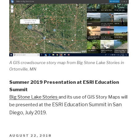
A GIS crowdsource story map from Big Stone Lake Stories in
Ortonville, MN
Summer 2019 Presentation at ESRI Education
Summit
Big Stone Lake Stories
and its use of GIS Story Maps will
ESRI Education Summit in San
be presented at the
Diego, July 2019.
POSTED
AUGUST 22, 2018