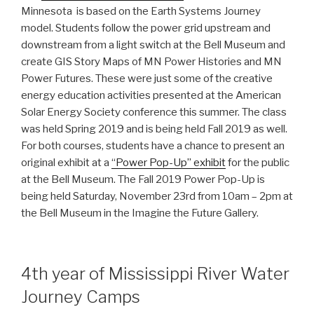
Minnesota is based on the Earth Systems Journey
model. Students follow the power grid upstream and
downstream from a light switch at the Bell Museum and
create GIS Story Maps of MN Power Histories and MN
Power Futures. These were just some of the creative
energy education activities presented at the American
Solar Energy Society conference this summer. The class
was held Spring 2019 and is being held Fall 2019 as well.
For both courses, students have a chance to present an
original exhibit at a
“Power Pop-Up” exhibit
for the public
at the Bell Museum. The Fall 2019 Power Pop-Up is
being held Saturday, November 23rd from 10am – 2pm at
the Bell Museum in the Imagine the Future Gallery.
4th year of Mississippi River Water
Journey Camps