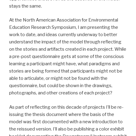
stays the same.
At the North American Association for Environmental
Education Research Symposium, I am presenting the
work to date, and ideas currently underway to better
understand the impact of the model through reflecting
on the stories and artifacts created in each project. While
a pre-post questionnaire gets at some of the conscious
learning a participant might have, what paradigms and
stories are being formed that participants might not be
able to articulate, or might not be found with the
questionnaire, but could be shown in the drawings,
photographs, and other creations of each project?
As part of reflecting on this decade of projects I’ll be re-
issuing the thesis document where the basis of the
model was first documented with a new introduction to
the reissued version. I’ll also be publishing a color exhibit