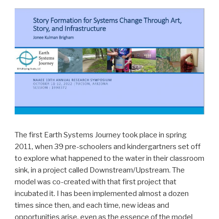
The first Earth Systems Journey took place in spring
2011, when 39 pre-schoolers and kindergartners set off
to explore what happened to the water in their classroom
sink, in a project called Downstream/Upstream. The
model was co-created with that first project that
incubated it. I has been implemented almost a dozen
times since then, and each time, new ideas and
opportunities arise, even as the essence of the model