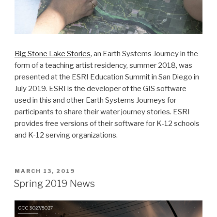
Big Stone Lake Stories
, an Earth Systems Journey in the
form of a teaching artist residency, summer 2018, was
presented at the ESRI Education Summit in San Diego in
July 2019. ESRI is the developer of the GIS software
used in this and other Earth Systems Journeys for
participants to share their water journey stories. ESRI
provides free versions of their software for K-12 schools
and K-12 serving organizations.
POSTED
MARCH 13, 2019
ON
Spring 2019 News