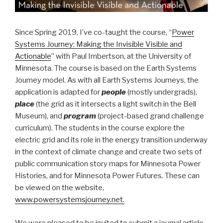
Since Spring 2019, I’ve co-taught the course, “
Power
Systems Journey: Making the Invisible Visible and
Actionable
” with Paul Imbertson, at the University of
Minnesota. The course is based on the Earth Systems
Journey model. As with all Earth Systems Journeys, the
application is adapted for
people
(mostly undergrads),
place
(the grid as it intersects a light switch in the Bell
Museum), and
program
(project-based grand challenge
curriculum). The students in the course explore the
electric grid and its role in the energy transition underway
in the context of climate change and create two sets of
public communication story maps for Minnesota Power
Histories, and for Minnesota Power Futures. These can
be viewed on the website,
www.powersystemsjourney.net.
We were pleased to be invited to submit a journal article