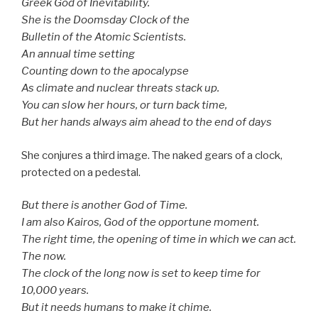
Greek God of Inevitability.
She is the Doomsday Clock of the
Bulletin of the Atomic Scientists.
An annual time setting
Counting down to the apocalypse­­
As climate and nuclear threats stack up.
You can slow her hours, or turn back time,
But her hands always aim ahead to the end of days
She conjures a third image. The naked gears of a clock,
protected on a pedestal.
But there is another God of Time.
I am also Kairos, God of the opportune moment.
The right time, the opening of time in which we can act.
The now.
The clock of the long now is set to keep time for
10,000 years.
But it needs humans to make it chime.