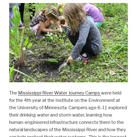
The
Mississippi River Water Journey Camps
were held
for the 4th year at the Institute on the Environment at
the University of Minnesota. Campers age 6-11 explored
their drinking water and storm water, learning how
human-engineered infrastructure connects them to the
natural landscapes of the Mississippi River and how they
can help protect their water systems. This is the longest