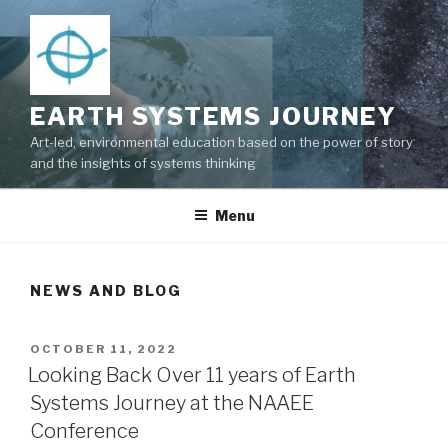
Skip
to
content
EARTH SYSTEMS JOURNEY
Art-led, environmental education based on the power of story
and the insights of systems thinking
Menu
NEWS AND BLOG
POSTED
OCTOBER 11, 2022
ON
Looking Back Over 11 years of Earth
Systems Journey at the NAAEE
Conference