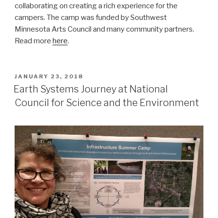
collaborating on creating a rich experience for the
campers. The camp was funded by Southwest
Minnesota Arts Council and many community partners.
Read more
here
.
POSTED
JANUARY 23, 2018
ON
Earth Systems Journey at National
Council for Science and the Environment