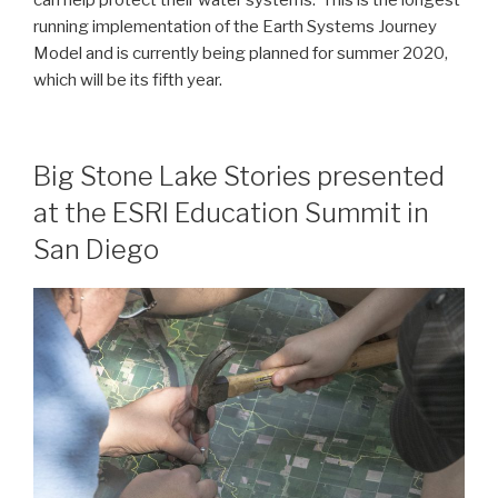
running implementation of the Earth Systems Journey
Model and is currently being planned for summer 2020,
which will be its fifth year.
Big Stone Lake Stories presented
at the ESRI Education Summit in
San Diego