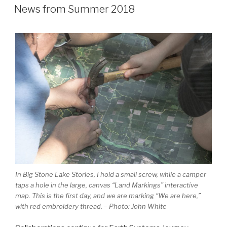
ON
News from Summer 2018
In Big Stone Lake Stories, I hold a small screw, while a camper
taps a hole in the large, canvas “Land Markings” interactive
map. This is the first day, and we are marking “We are here,”
with red embroidery thread. – Photo: John White