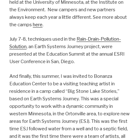
held at the University of Minnesota, at the Institute on
the Environment. New campers and new partners
always keep each year a little different. See more about
the camps
here
.
July 7-8, techniques used in the
Rain-Drain-Pollution-
Solution
, an Earth Systems Journey project, were
presented at the Education Summit at the annual ESRI
User Conference in San, Diego.
And finally, this summer, I was invited to Bonanza
Education Center to be a visiting teaching artist in
residence in a camp called “Big Stone Lake Stories,”
based on Earth Systems Journey. This was a special
opportunity to work with a dynamic community in
western Minnesota, in the Ortonville area, to explore new
areas for Earth Systems Journey (ESJ). This was the first
time ESJ followed water from a well and to a septic field,
and it was the first time there were a team of artists, all