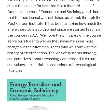
about the course for inclusion into a themed issue of
American Journal of Economics and Sociology, and then
that themed journal was published as a book through the
Post Carbon Institute. It has been amazing how much the
energy sector is evolving just since we started teaching
the course in 2019. We hope the principles of the course
serve our students well as they navigate even more
changes in their lifetimes. That’s why we start with the
history of electrification. The lens of systems thinking,
and narratives about technology embedded in culture
and values, are useful across periods of technological
changes.