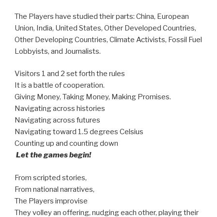
The Players have studied their parts: China, European
Union, India, United States, Other Developed Countries,
Other Developing Countries, Climate Activists, Fossil Fuel
Lobbyists, and Journalists.
Visitors 1 and 2 set forth the rules
It is a battle of cooperation.
Giving Money, Taking Money, Making Promises.
Navigating across histories
Navigating across futures
Navigating toward 1.5 degrees Celsius
Counting up and counting down
Let the games begin!
From scripted stories,
From national narratives,
The Players improvise
They volley an offering, nudging each other, playing their