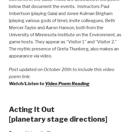
below that document the events. Instructors Paul
Imbertson (playing Gaia) and Jonee Kulman Brigham
(playing various gods of time), invite colleagues, Beth
Mercer-Taylor and Aaron Hanson, both from the
University of Minnesota Institute on the Environment, as
game hosts. They appear as “Visitor 1” and “Visitor 2.”
The mythic presence of Greta Thunberg, also makes an
appearance via video.
Post updated on October 20th to include this video
poem link:
Watch/Listen to
Video Poem Reading
Acting It Out
[planetary stage directions]