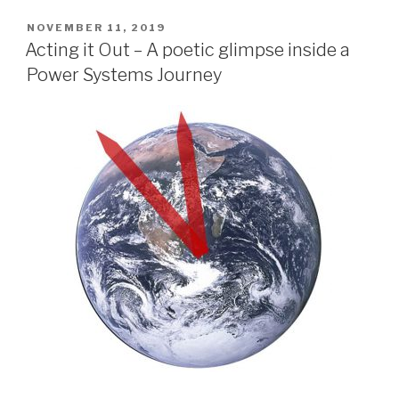
POSTED
NOVEMBER 11, 2019
ON
Acting it Out – A poetic glimpse inside a
Power Systems Journey