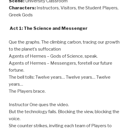
Scene:
University Classroom
Characters:
Instructors, Visitors, the Student Players,
Greek Gods
Act 1: The Science and Messenger
Que the graphs. The climbing carbon, tracing our growth
to the planet’s suffocation
Agents of Hermes – Gods of Science, speak.
Agents of Hermes – Messengers, foretell our future
fortune.
The bell tolls: Twelve years… Twelve years… Twelve
years…
The Players brace.
Instructor One ques the video.
But the technology fails. Blocking the view, blocking the
voice.
She counter strikes, inviting each team of Players to