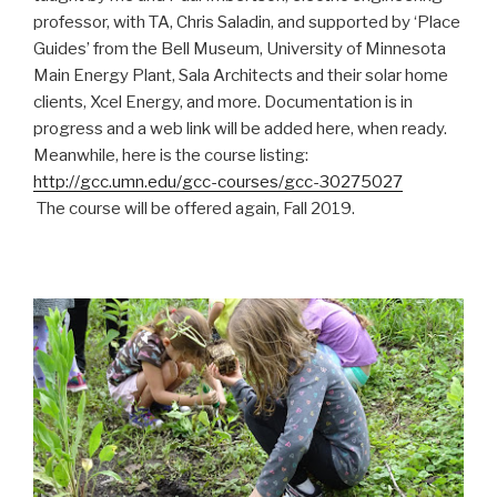
professor, with TA, Chris Saladin, and supported by ‘Place
Guides’ from the Bell Museum, University of Minnesota
Main Energy Plant, Sala Architects and their solar home
clients, Xcel Energy, and more. Documentation is in
progress and a web link will be added here, when ready.
Meanwhile, here is the course listing:
http://gcc.umn.edu/gcc-courses/gcc-30275027
The course will be offered again, Fall 2019.