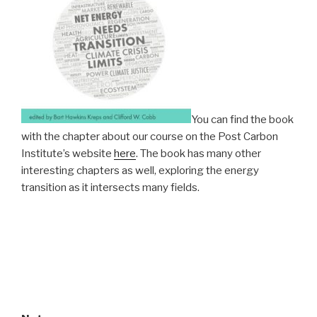
You can find the book
with the chapter about our course on the Post Carbon
Institute’s website
here
. The book has many other
interesting chapters as well, exploring the energy
transition as it intersects many fields.