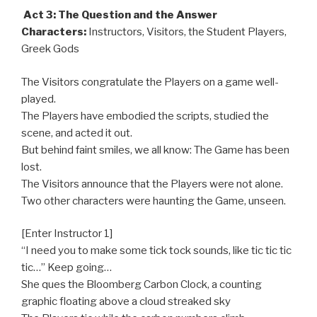
Act 3: The Question and the Answer
Characters:
Instructors, Visitors, the Student Players,
Greek Gods
The Visitors congratulate the Players on a game well-
played.
The Players have embodied the scripts, studied the
scene, and acted it out.
But behind faint smiles, we all know: The Game has been
lost.
The Visitors announce that the Players were not alone.
Two other characters were haunting the Game, unseen.
[Enter Instructor 1]
“I need you to make some tick tock sounds, like tic tic tic
tic…” Keep going…
She ques the Bloomberg Carbon Clock, a counting
graphic floating above a cloud streaked sky