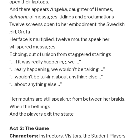
open their laptops.
And there appears
Angelia
, daughter of Hermes,
daimona
of messages, tidings and proclamations
Twelve screens open to her embodiment: the Swedish
girl, Greta
Her face is multiplied, twelve mouths speak her
whispered messages
Echoing, out of unison from staggered startings
“…if it was really happening, we …”
“…really happening, we wouldn’t be talking …”
“…wouldn’t be talking about anything else…”
“…about anything else…”
Her mouths are still speaking from between her braids,
When the bell rings
And the players exit the stage
Act 2: The Game
Characters:
Instructors, Visitors, the Student Players