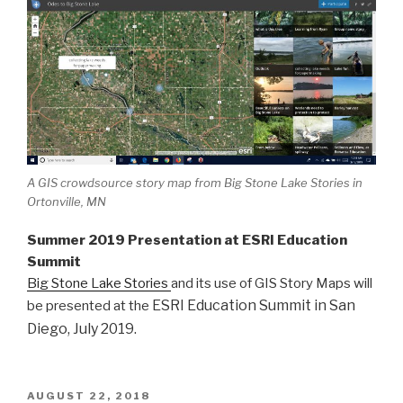
A GIS crowdsource story map from Big Stone Lake Stories in
Ortonville, MN
Summer 2019 Presentation at ESRI Education
Summit
Big Stone Lake Stories
and its use of GIS Story Maps will
ESRI Education Summit in San
be presented at the
Diego, July 2019.
POSTED
AUGUST 22, 2018