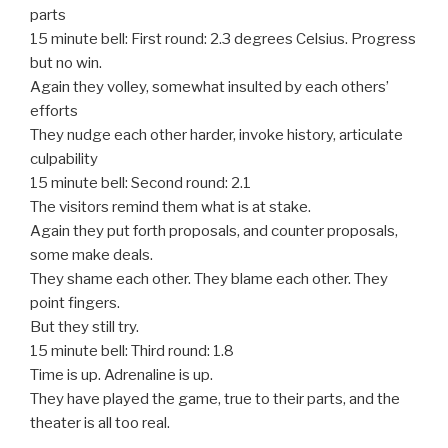
parts
15 minute bell: First round: 2.3 degrees Celsius. Progress
but no win.
Again they volley, somewhat insulted by each others’
efforts
They nudge each other harder, invoke history, articulate
culpability
15 minute bell: Second round: 2.1
The visitors remind them what is at stake.
Again they put forth proposals, and counter proposals,
some make deals.
They shame each other. They blame each other. They
point fingers.
But they still try.
15 minute bell: Third round: 1.8
Time is up. Adrenaline is up.
They have played the game, true to their parts, and the
theater is all too real.