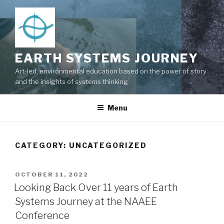
Skip
to
content
EARTH SYSTEMS JOURNEY
Art-led, environmental education based on the power of story
and the insights of systems thinking
Menu
CATEGORY: UNCATEGORIZED
POSTED
OCTOBER 11, 2022
ON
Looking Back Over 11 years of Earth
Systems Journey at the NAAEE
Conference