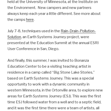
held at the University of Minnesota, at the Institute on
the Environment. New campers and new partners
always keep each year a little different. See more about
the camps
here
.
July 7-8, techniques used in the
Rain-Drain-Pollution-
Solution
, an Earth Systems Journey project, were
presented at the Education Summit at the annual ESRI
User Conference in San, Diego.
And finally, this summer, I was invited to Bonanza
Education Center to be a visiting teaching artist in
residence in a camp called “Big Stone Lake Stories,”
based on Earth Systems Journey. This was a special
opportunity to work with a dynamic community in
western Minnesota, in the Ortonville area, to explore new
areas for Earth Systems Journey (ESJ). This was the first
time ESJ followed water from a well and to a septic field,
and it was the first time there were a team of artists, all