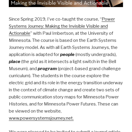
Since Spring 2019, I’ve co-taught the course, “
Power
Systems Journey: Making the Invisible Visible and
Actionable
” with Paul Imbertson, at the University of
Minnesota. The course is based on the Earth Systems
Journey model. As with all Earth Systems Journeys, the
application is adapted for
people
(mostly undergrads),
place
(the grid as it intersects a light switch in the Bell
Museum), and
program
(project-based grand challenge
curriculum). The students in the course explore the
electric grid and its role in the energy transition underway
in the context of climate change and create two sets of
public communication story maps for Minnesota Power
Histories, and for Minnesota Power Futures. These can
be viewed on the website,
www.powersystemsjourney.net.
We were pleased to be invited to submit a journal article