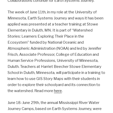
Collaborations continue for Earth Systems Journey.
The week of June 11th, in my role at the University of
Minnesota, Earth Systems Journey and ways it has been
applied was presented at a teacher training at Stowe
Elementary in Duluth, MN. It is part of “Watershed
Stories: Learners Exploring Their Place in the
Ecosystem” funded by National Oceanic and
Atmospheric Administration (NOAA) and led by Jennifer
Frisch, Associate Professor, College of Education and
Human Service Professions, University of Minnesota,
Duluth. Teachers at Harriet Beecher Stowe Elementary
School in Duluth, Minnesota, will participate in a training to
learn how to use GIS Story Maps with their students in
order to explore their schoolyard and its connection to
the watershed. Read more
here
.
June 18-June 29th, the annual Mississippi River Water
Journey Camps, based on Earth Systems Journey, were