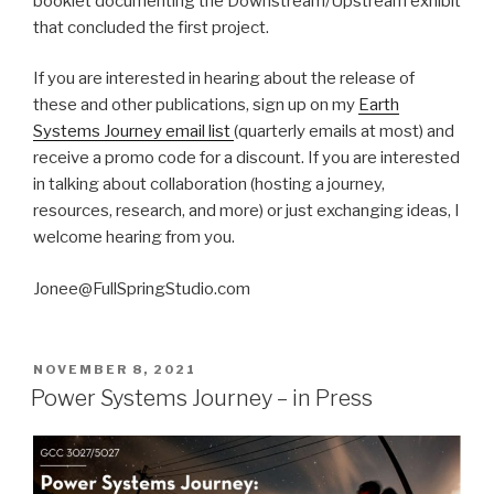
booklet documenting the Downstream/Upstream exhibit
that concluded the first project.
If you are interested in hearing about the release of
these and other publications, sign up on my
Earth
Systems Journey email list
(quarterly emails at most) and
receive a promo code for a discount. If you are interested
in talking about collaboration (hosting a journey,
resources, research, and more) or just exchanging ideas, I
welcome hearing from you.
Jonee@FullSpringStudio.com
POSTED
NOVEMBER 8, 2021
ON
Power Systems Journey – in Press