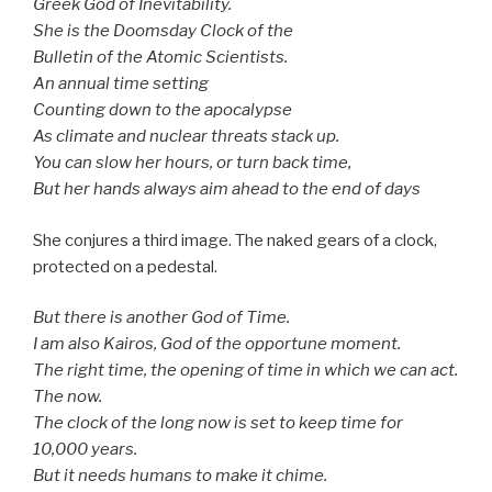
Greek God of Inevitability.
She is the Doomsday Clock of the
Bulletin of the Atomic Scientists.
An annual time setting
Counting down to the apocalypse­­
As climate and nuclear threats stack up.
You can slow her hours, or turn back time,
But her hands always aim ahead to the end of days
She conjures a third image. The naked gears of a clock,
protected on a pedestal.
But there is another God of Time.
I am also Kairos, God of the opportune moment.
The right time, the opening of time in which we can act.
The now.
The clock of the long now is set to keep time for
10,000 years.
But it needs humans to make it chime.