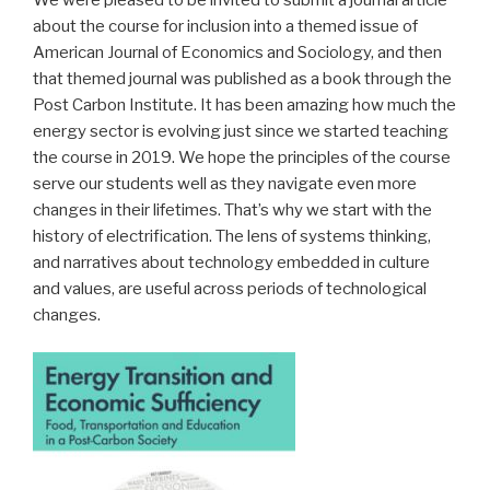
about the course for inclusion into a themed issue of
American Journal of Economics and Sociology, and then
that themed journal was published as a book through the
Post Carbon Institute. It has been amazing how much the
energy sector is evolving just since we started teaching
the course in 2019. We hope the principles of the course
serve our students well as they navigate even more
changes in their lifetimes. That’s why we start with the
history of electrification. The lens of systems thinking,
and narratives about technology embedded in culture
and values, are useful across periods of technological
changes.