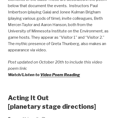
below that document the events. Instructors Paul
Imbertson (playing Gaia) and Jonee Kulman Brigham
(playing various gods of time), invite colleagues, Beth
Mercer-Taylor and Aaron Hanson, both from the
University of Minnesota Institute on the Environment, as
game hosts. They appear as “Visitor 1” and “Visitor 2.”
The mythic presence of Greta Thunberg, also makes an
appearance via video.
Post updated on October 20th to include this video
poem link:
Watch/Listen to
Video Poem Reading
Acting It Out
[planetary stage directions]