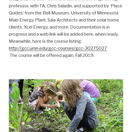
professor, with TA, Chris Saladin, and supported by ‘Place
Guides’ from the Bell Museum, University of Minnesota
Main Energy Plant, Sala Architects and their solar home
clients, Xcel Energy, and more. Documentation is in
progress and a web link will be added here, when ready.
Meanwhile, here is the course listing:
http://gcc.umn.edu/gcc-courses/gcc-30275027
The course will be offered again, Fall 2019.