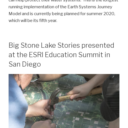
running implementation of the Earth Systems Journey
Model and is currently being planned for summer 2020,
which will be its fifth year.
Big Stone Lake Stories presented
at the ESRI Education Summit in
San Diego