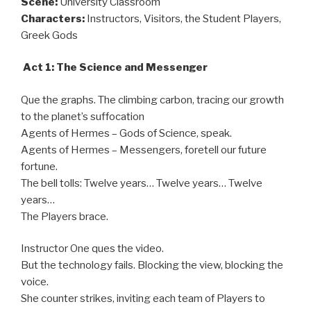
Scene:
University Classroom
Characters:
Instructors, Visitors, the Student Players,
Greek Gods
Act 1: The Science and Messenger
Que the graphs. The climbing carbon, tracing our growth
to the planet’s suffocation
Agents of Hermes – Gods of Science, speak.
Agents of Hermes – Messengers, foretell our future
fortune.
The bell tolls: Twelve years… Twelve years… Twelve
years…
The Players brace.
Instructor One ques the video.
But the technology fails. Blocking the view, blocking the
voice.
She counter strikes, inviting each team of Players to