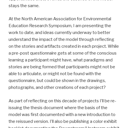
stays the same.
At the North American Association for Environmental
Education Research Symposium, I am presenting the
work to date, and ideas currently underway to better
understand the impact of the model through reflecting
on the stories and artifacts created in each project. While
a pre-post questionnaire gets at some of the conscious
learning a participant might have, what paradigms and
stories are being formed that participants might not be
able to articulate, or might not be found with the
questionnaire, but could be shown in the drawings,
photographs, and other creations of each project?
As part of reflecting on this decade of projects I’ll be re-
issuing the thesis document where the basis of the
model was first documented with a new introduction to
the reissued version. I’ll also be publishing a color exhibit