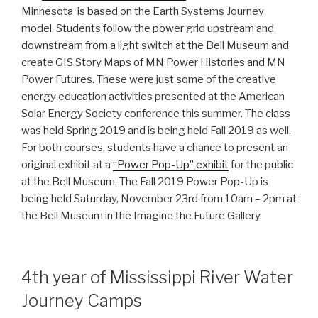
Minnesota is based on the Earth Systems Journey
model. Students follow the power grid upstream and
downstream from a light switch at the Bell Museum and
create GIS Story Maps of MN Power Histories and MN
Power Futures. These were just some of the creative
energy education activities presented at the American
Solar Energy Society conference this summer. The class
was held Spring 2019 and is being held Fall 2019 as well.
For both courses, students have a chance to present an
original exhibit at a
“Power Pop-Up” exhibit
for the public
at the Bell Museum. The Fall 2019 Power Pop-Up is
being held Saturday, November 23rd from 10am – 2pm at
the Bell Museum in the Imagine the Future Gallery.
4th year of Mississippi River Water
Journey Camps