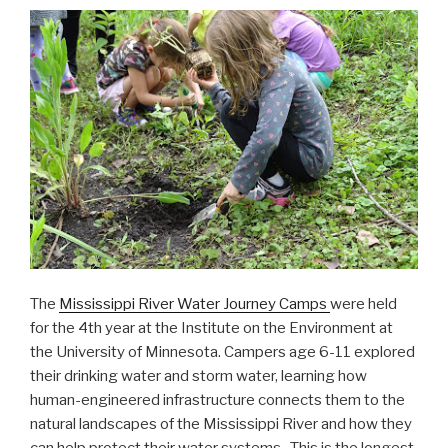
The
Mississippi River Water Journey Camps
were held
for the 4th year at the Institute on the Environment at
the University of Minnesota. Campers age 6-11 explored
their drinking water and storm water, learning how
human-engineered infrastructure connects them to the
natural landscapes of the Mississippi River and how they
can help protect their water systems. This is the longest