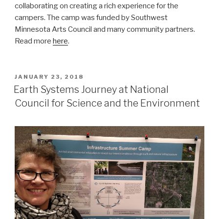
collaborating on creating a rich experience for the
campers. The camp was funded by Southwest
Minnesota Arts Council and many community partners.
Read more
here
.
POSTED
JANUARY 23, 2018
ON
Earth Systems Journey at National
Council for Science and the Environment