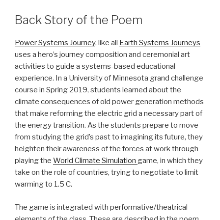
Back Story of the Poem
Power Systems Journey
, like all
Earth Systems Journeys
uses a hero’s journey composition and ceremonial art
activities to guide a systems-based educational
experience. In a University of Minnesota grand challenge
course in Spring 2019, students learned about the
climate consequences of old power generation methods
that make reforming the electric grid a necessary part of
the energy transition. As the students prepare to move
from studying the grid’s past to imagining its future, they
heighten their awareness of the forces at work through
playing the
World Climate Simulation
game, in which they
take on the role of countries, trying to negotiate to limit
warming to 1.5 C.
The game is integrated with performative/theatrical
elements of the class. These are described in the poem