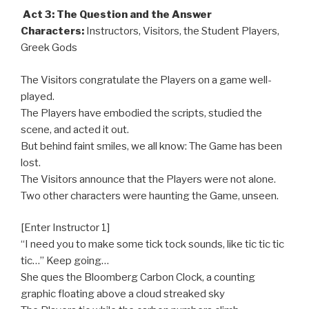
Act 3: The Question and the Answer
Characters:
Instructors, Visitors, the Student Players,
Greek Gods
The Visitors congratulate the Players on a game well-
played.
The Players have embodied the scripts, studied the
scene, and acted it out.
But behind faint smiles, we all know: The Game has been
lost.
The Visitors announce that the Players were not alone.
Two other characters were haunting the Game, unseen.
[Enter Instructor 1]
“I need you to make some tick tock sounds, like tic tic tic
tic…” Keep going…
She ques the Bloomberg Carbon Clock, a counting
graphic floating above a cloud streaked sky