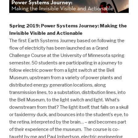
Spring 2019: Power Systems Journey: Making the
Invisible Visible and Actionable
The first Earth Systems Journey based on following the
flow of electricity has been launched as a Grand
Challenge Course at the University of Minnesota spring
semester. 50 students are participating in a journey to
follow electric power from a light switch at the Bell
Museum, upstream from a variety of power plants and
distributed energy generation locations, along
transmission lines, to a substation, distribution lines, into
the Bell Museum, to the light switch and light. What’s
downstream from that? The light itself, that falls on a skull
or taxidermy duck, and bounces into the student’s eye, to
the retina, interpreted by the brain… – and becomes part
of their experience of the museum. The course is co-
taught by me and Paul Imbertson, electric engineering