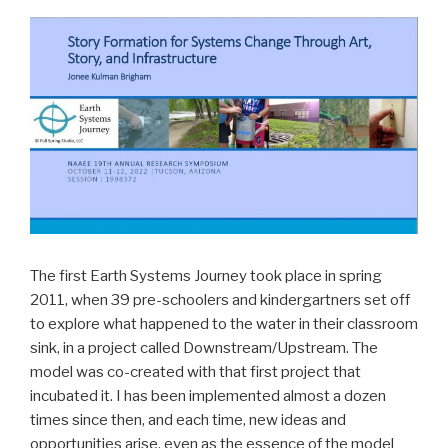
The first Earth Systems Journey took place in spring
2011, when 39 pre-schoolers and kindergartners set off
to explore what happened to the water in their classroom
sink, in a project called Downstream/Upstream. The
model was co-created with that first project that
incubated it. I has been implemented almost a dozen
times since then, and each time, new ideas and
opportunities arise, even as the essence of the model