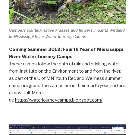
Campers planting native grasses and flowers in Sarita Wetland
in Mississippi River Water Journey Camps
Coming Summer 2019: Fourth Year of Mississippi
River Water Journey Camps
These camps follow the path of rain and drinking water
from Institute on the Environment to and from the river,
as part of the U of MN Youth Rec and Wellness summer
camp program. The camps are in their fourth year, and are
almost full. More
at:
https://waterjourneycamps.blogspot.com/