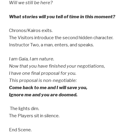
Will we still be here?
What stories will you tell of time in this moment?
Chronos/Kairos exits.
The Visitors introduce the second hidden character.
Instructor Two, a man, enters, and speaks.
I am Gaia, I am nature.
Now that you have finished your negotiations,
I have one final proposal for you.
This proposal is non-negotiable:
Come back to me and I will save you,
Ignore me and you are doomed.
The lights dim.
The Players sit in silence.
End Scene.