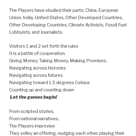
The Players have studied their parts: China, European
Union, India, United States, Other Developed Countries,
Other Developing Countries, Climate Activists, Fossil Fuel
Lobbyists, and Journalists.
Visitors 1 and 2 set forth the rules
It is a battle of cooperation.
Giving Money, Taking Money, Making Promises.
Navigating across histories
Navigating across futures
Navigating toward 1.5 degrees Celsius
Counting up and counting down
Let the games begin!
From scripted stories,
From national narratives,
The Players improvise
They volley an offering, nudging each other, playing their