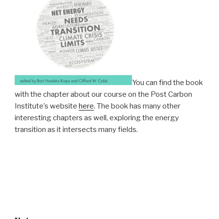
You can find the book
with the chapter about our course on the Post Carbon
Institute’s website
here
. The book has many other
interesting chapters as well, exploring the energy
transition as it intersects many fields.