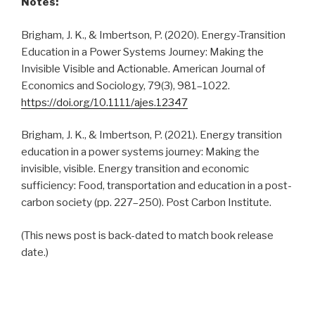
Notes:
Brigham, J. K., & Imbertson, P. (2020). Energy-Transition
Education in a Power Systems Journey: Making the
Invisible Visible and Actionable. American Journal of
Economics and Sociology, 79(3), 981–1022.
https://doi.org/10.1111/ajes.12347
Brigham, J. K., & Imbertson, P. (2021). Energy transition
education in a power systems journey: Making the
invisible, visible. Energy transition and economic
sufficiency: Food, transportation and education in a post-
carbon society (pp. 227–250). Post Carbon Institute.
(This news post is back-dated to match book release
date.)