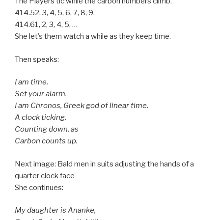
The Players tic while the carbon numbers climb.
414.52, 3, 4, 5, 6, 7, 8, 9,
414.61, 2, 3, 4, 5, …
She let’s them watch a while as they keep time.
Then speaks:
I am time.
Set your alarm.
I am Chronos, Greek god of linear time.
A clock ticking,
Counting down, as
Carbon counts up.
Next image: Bald men in suits adjusting the hands of a
quarter clock face
She continues:
My daughter is Ananke,