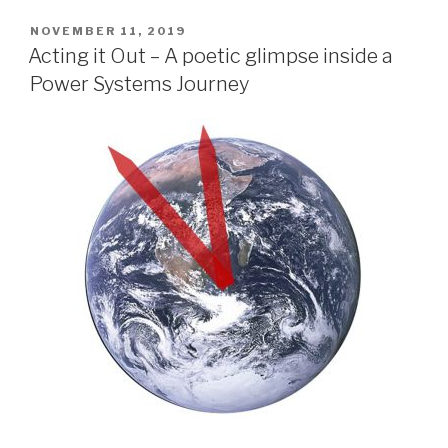
POSTED
NOVEMBER 11, 2019
ON
Acting it Out – A poetic glimpse inside a
Power Systems Journey