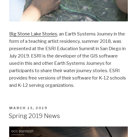
Big Stone Lake Stories
, an Earth Systems Journey in the
form of a teaching artist residency, summer 2018, was
presented at the ESRI Education Summit in San Diego in
July 2019. ESRI is the developer of the GIS software
used in this and other Earth Systems Journeys for
participants to share their water journey stories. ESRI
provides free versions of their software for K-12 schools
and K-12 serving organizations.
POSTED
MARCH 13, 2019
ON
Spring 2019 News