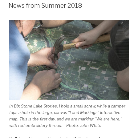
ON
News from Summer 2018
In Big Stone Lake Stories, I hold a small screw, while a camper
taps a hole in the large, canvas “Land Markings” interactive
map. This is the first day, and we are marking “We are here,”
with red embroidery thread. – Photo: John White