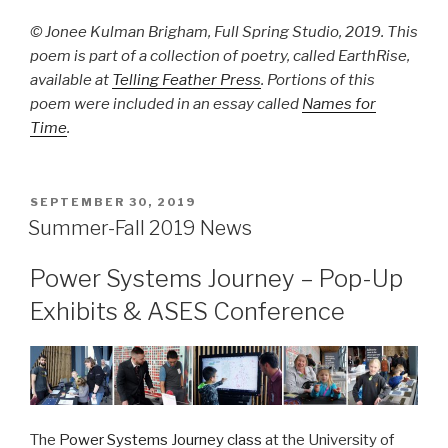
© Jonee Kulman Brigham, Full Spring Studio, 2019. This
poem is part of a collection of poetry, called EarthRise,
available at
Telling Feather Press
. Portions of this
poem were included in an essay called
Names for
Time
.
POSTED
SEPTEMBER 30, 2019
ON
Summer-Fall 2019 News
Power Systems Journey – Pop-Up
Exhibits & ASES Conference
The
Power Systems Journey class
at the University of