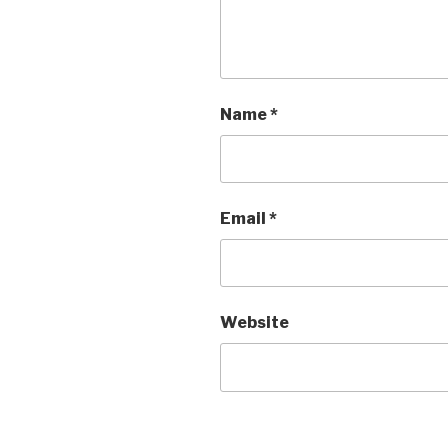
Name
*
Email
*
Website