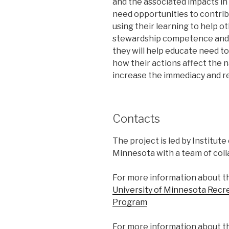
and the associated impacts in 
need opportunities to contrib
using their learning to help o
stewardship competence and id
they will help educate need t
how their actions affect the n
increase the immediacy and r
Contacts
The project is led by Institut
Minnesota with a team of coll
For more information about t
University of Minnesota Rec
Program
For more information about th