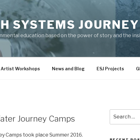
H SYSTEMS JOURNEY
onmental education based on the power of story and the ins
 Artist Workshops
News and Blog
ESJ Projects
G
Search
Water Journey Camps
for:
ney Camps took place Summer 2016.
RECENT PO