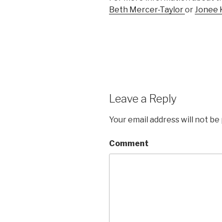
Beth Mercer-Taylor
or
Jonee 
Leave a Reply
Your email address will not be
Comment