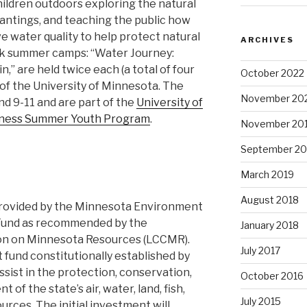
ildren outdoors exploring the natural
antings, and teaching the public how
 water quality to help protect natural
ARCHIVES
ek summer camps: “Water Journey:
,” are held twice each (a total of four
October 2022
 of the University of Minnesota. The
November 20
d 9-11 and are part of the
University of
lness Summer Youth Program
.
November 20
September 20
March 2019
August 2018
 provided by the Minnesota Environment
 Fund as recommended by the
January 2018
ion on Minnesota Resources (LCCMR).
July 2017
 fund constitutionally established by
ssist in the protection, conservation,
October 2016
f the state’s air, water, land, fish,
July 2015
ources. The initial investment will