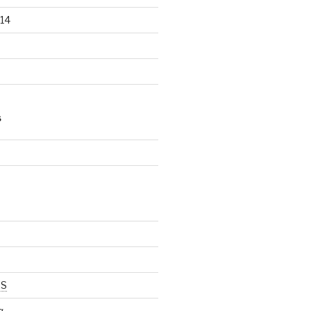
14
S
d
SS
g