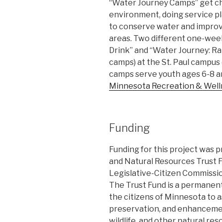
“Water Journey Camps” get ch
environment, doing service pl
to conserve water and improve
areas. Two different one-we
Drink” and “Water Journey: Rain
camps) at the St. Paul campus
camps serve youth ages 6-8 an
Minnesota Recreation & Wel
Funding
Funding for this project was
and Natural Resources Trust
Legislative-Citizen Commiss
The Trust Fund is a permanent
the citizens of Minnesota to a
preservation, and enhancement o
wildlife, and other natural res