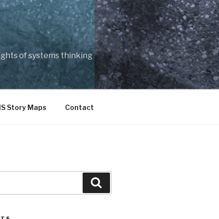
ights of systems thinking
IS Story Maps
Contact
Search
STS