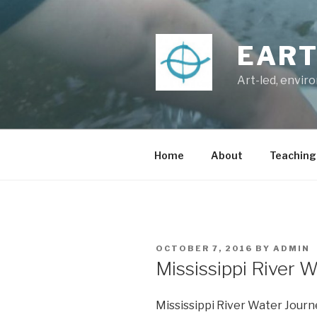
Skip
to
content
EART
Art-led, envir
Home
About
Teaching
POSTED
OCTOBER 7, 2016
BY
ADMIN
ON
Mississippi River 
Mississippi River Water Jour