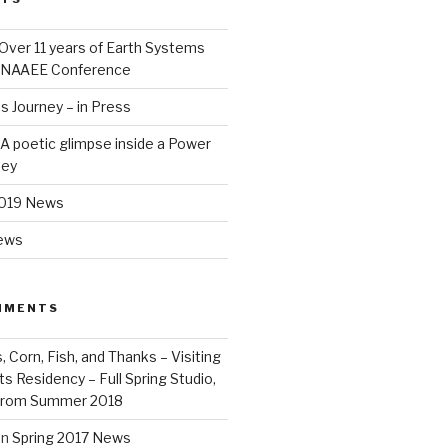
Over 11 years of Earth Systems
e NAAEE Conference
 Journey – in Press
– A poetic glimpse inside a Power
ney
2019 News
News
MMENTS
Corn, Fish, and Thanks – Visiting
ts Residency – Full Spring Studio,
from Summer 2018
on
Spring 2017 News