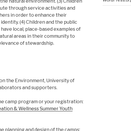
the natural environment. (3) Children
ute through service activities and
thers in order to enhance their
entity. (4) Children and the public
o have local, place-based examples of
atural areas in their community to
elevance of stewardship.
e on the Environment, University of
aborators and supporters.
he camp program or your registration:
reation & Wellness Summer Youth
e planning and design of the camps: