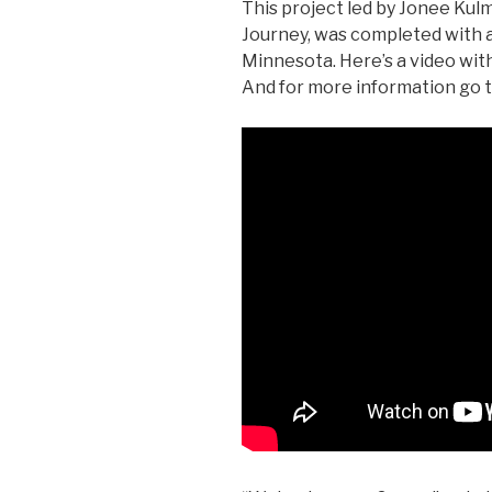
This project led by Jonee Kul
Journey, was completed with a
Minnesota. Here’s a video with
And for more information go 