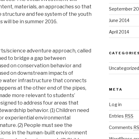
ntent, materials, an approaches so that
September 20
the structure and fee system of the youth
June 2014
 will be in summer 2016.
April 2014
ts/science adventure approach, called
CATEGORIE
gned to bridge a gap between
used on conservation behavior and
Uncategorize
used on downstream impacts of
e water infrastructure that connects
appens at the other end of the pipes,
META
made more relevant to students’
signed to address four areas that
Log in
ewardship behavior. (1) Children need
Entries
RSS
or experiential environmental
nature. (2) People must see the
Comments
R
ions in the human-built environment
WordPress.or