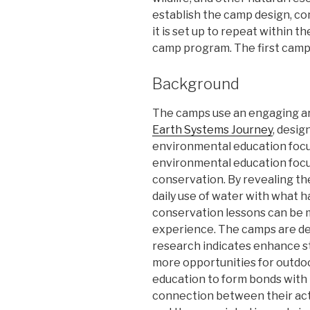
establish the camp design, co
it is set up to repeat within 
camp program. The first camps
Background
The camps use an engaging ar
Earth Systems Journey
, desi
environmental education foc
environmental education foc
conservation. By revealing th
daily use of water with what h
conservation lessons can be 
experience. The camps are de
research indicates enhance st
more opportunities for outdo
education to form bonds with 
connection between their act