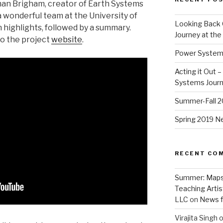
man Brigham, creator of Earth Systems
 wonderful team at the University of
Looking Back 
 highlights, followed by a summary.
Journey at th
to the project
website
.
Power Systems
Acting it Out 
Systems Jour
Summer-Fall 
Spring 2019 
RECENT CO
Summer: Maps, 
Teaching Artis
LLC
on
News 
Virajita Singh