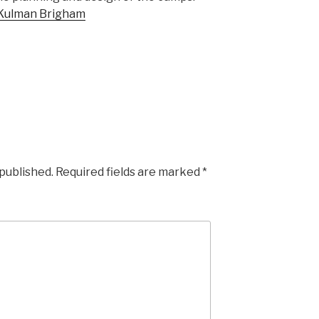
Kulman Brigham
 published.
Required fields are marked
*