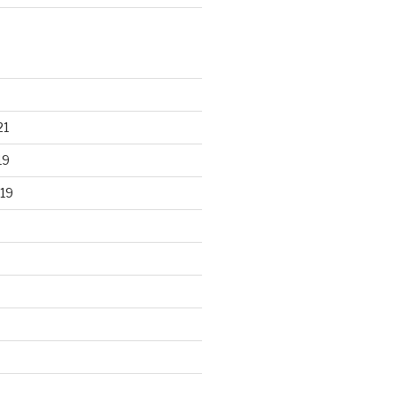
21
19
19